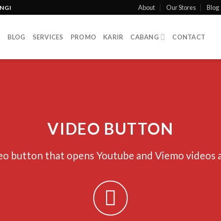
About
Our Stores
Blog
INGI
T
BLOG
SERVICES
PROMO
KARIR
CABANG
CONTACT
VIDEO BUTTON
eo button that opens Youtube and Viemo videos