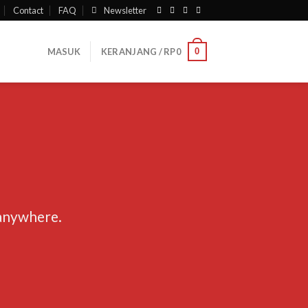
Contact
FAQ
Newsletter
0
MASUK
KERANJANG /
RP
0
 anywhere.