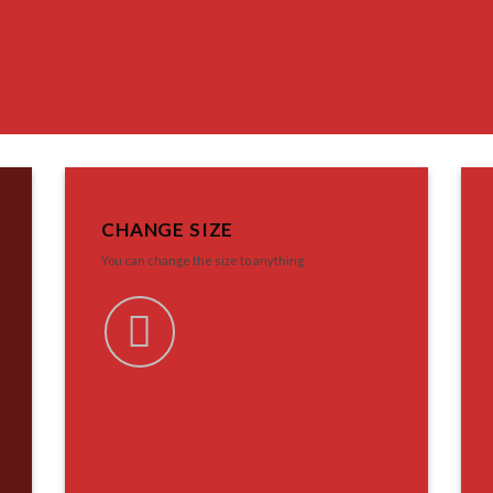
CHANGE SIZE
You can change the size to anything