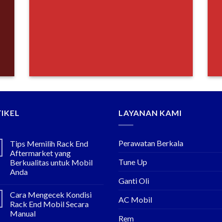
IKEL
LAYANAN KAMI
Perawatan Berkala
Tips Memilih Rack End
Aftermarket yang
Tune Up
Berkualitas untuk Mobil
Anda
Ganti Oli
Cara Mengecek Kondisi
AC Mobil
Rack End Mobil Secara
Manual
Rem