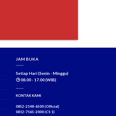
JAM BUKA
Setiap Hari (Senin - Minggu)
🕒 08.00 - 17.00 (WIB)
KONTAK KAMI
0852-2148-6500 (Official)
0812-7165-2000 (CS 1)