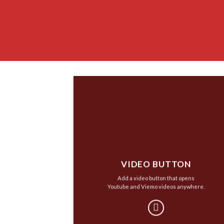
VIDEO BUTTON
Add a video button that opens
Youtube and Viemo videos anywhere.