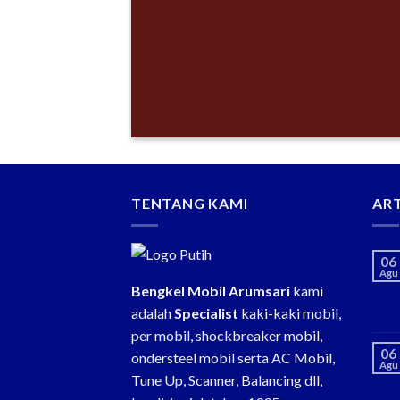
TENTANG KAMI
ART
06
Agu
Bengkel Mobil Arumsari
kami
adalah
Specialist
kaki-kaki mobil,
per mobil, shockbreaker mobil,
06
ondersteel mobil serta AC Mobil,
Agu
Tune Up, Scanner, Balancing dll,