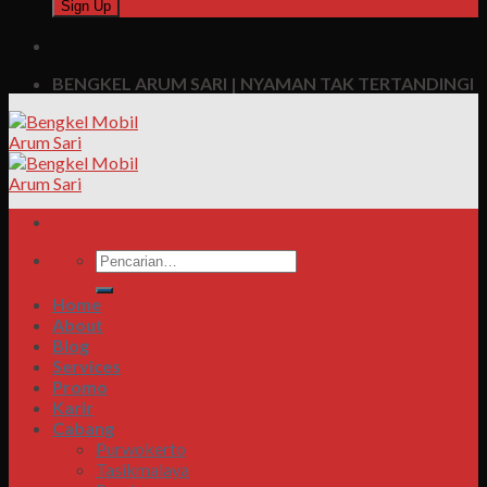
BENGKEL ARUM SARI | NYAMAN TAK TERTANDINGI
Pencarian
untuk:
Home
About
Blog
Services
Promo
Karir
Cabang
Purwokerto
Tasikmalaya