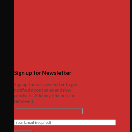
Sign up for Newsletter
Signup for our newsletter to get
notified about sales and new
products. Add any text here or
remove it.