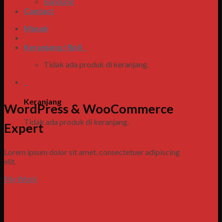
Bandung
Contact
Masuk
Keranjang /
Rp
0
0
Tidak ada produk di keranjang.
0
Keranjang
WordPress & WooCommerce
Tidak ada produk di keranjang.
Expert
Lorem ipsum dolor sit amet, consectetuer adipiscing
elit.
My Work