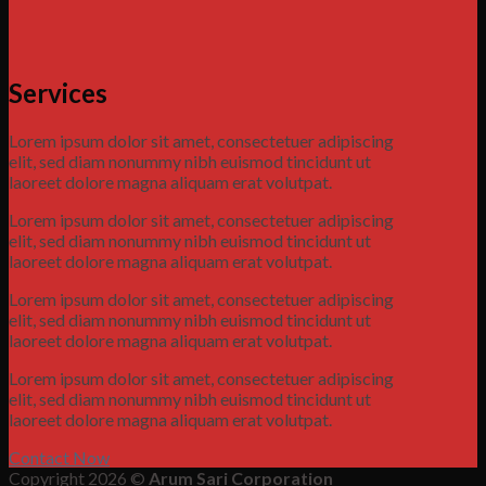
Services
Lorem ipsum dolor sit amet, consectetuer adipiscing
elit, sed diam nonummy nibh euismod tincidunt ut
laoreet dolore magna aliquam erat volutpat.
Lorem ipsum dolor sit amet, consectetuer adipiscing
elit, sed diam nonummy nibh euismod tincidunt ut
laoreet dolore magna aliquam erat volutpat.
Lorem ipsum dolor sit amet, consectetuer adipiscing
elit, sed diam nonummy nibh euismod tincidunt ut
laoreet dolore magna aliquam erat volutpat.
Lorem ipsum dolor sit amet, consectetuer adipiscing
elit, sed diam nonummy nibh euismod tincidunt ut
laoreet dolore magna aliquam erat volutpat.
Contact Now
Copyright 2026 ©
Arum Sari Corporation