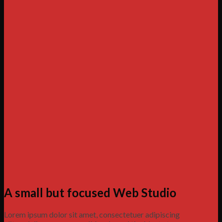
A small but focused Web Studio
Lorem ipsum dolor sit amet, consectetuer adipiscing