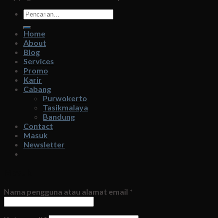
Pencarian
untuk:
Home
About
Blog
Services
Promo
Karir
Cabang
Purwokerto
Tasikmalaya
Bandung
Contact
Masuk
Newsletter
Masuk
Nama pengguna atau alamat email
*