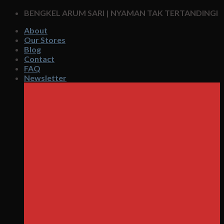
Skip
BENGKEL ARUM SARI | NYAMAN TAK TERTANDINGI
to
About
content
Our Stores
Blog
Contact
FAQ
Newsletter