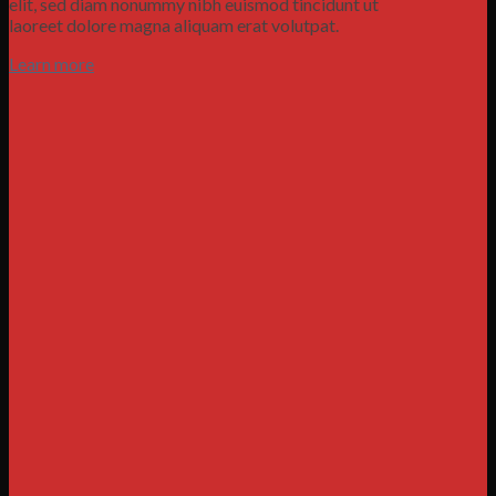
elit, sed diam nonummy nibh euismod tincidunt ut
laoreet dolore magna aliquam erat volutpat.
Learn more